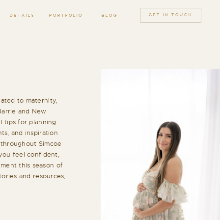
GET IN TOUCH
DETAILS
PORTFOLIO
BLOG
ated to maternity,
Barrie and New
 tips for planning
ts, and inspiration
h throughout Simcoe
you feel confident,
ment this season of
stories and resources,