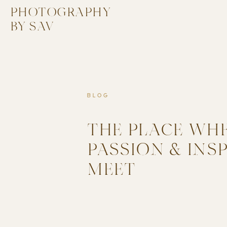
PHOTOGRAPHY
BY SAV
BLOG
THE PLACE WH
PASSION & INS
MEET