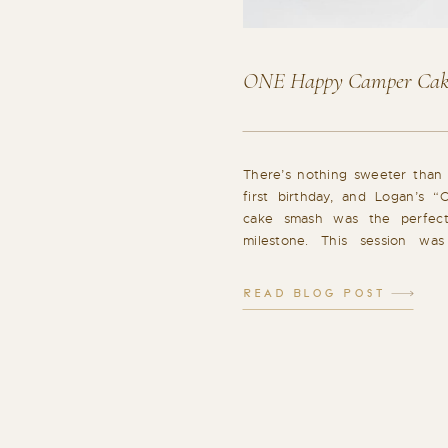
ONE Happy Camper Cak
There’s nothing sweeter than 
first birthday, and Logan’s
cake smash was the perfec
milestone. This session was
giggles, and so many joyf
Portraits to Start I always beg
READ BLOG POST
with a few classic portraits. Wit