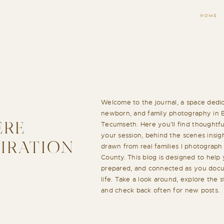
HOME
Welcome to the journal, a space dedic
newborn, and family photography in 
Tecumseth. Here you’ll find thoughtful
ERE
your session, behind the scenes insigh
PIRATION
drawn from real families I photograp
County. This blog is designed to help 
prepared, and connected as you docu
life. Take a look around, explore the 
and check back often for new posts.