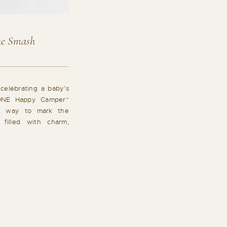
e Smash
celebrating a baby’s
 “ONE Happy Camper”
t way to mark the
 filled with charm,
ul moments. Simple
in cake smash sessions
h a soft, neutral […]