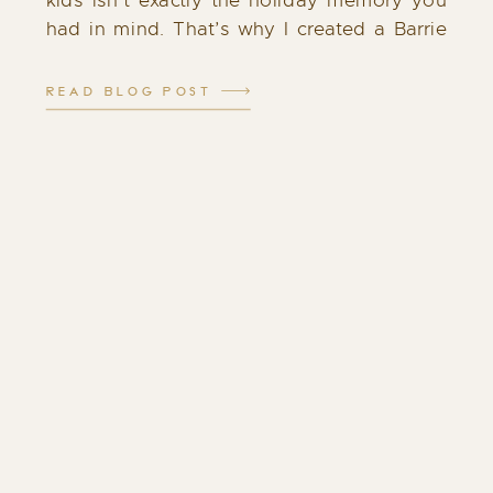
kids isn’t exactly the holiday memory you
had in mind. That’s why I created a Barrie
Santa experience that feels different: calm,
cozy, and filled with genuine […]
READ BLOG POST