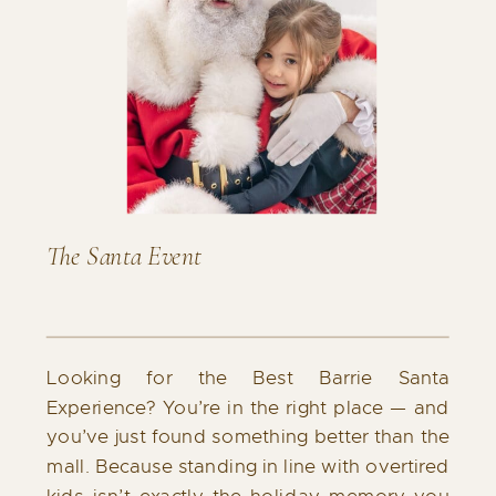
The Santa Event
Looking for the Best Barrie Santa
Experience? You’re in the right place — and
you’ve just found something better than the
mall. Because standing in line with overtired