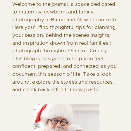
Welcome to the journal, a space dedicated
to maternity, newborn, and family
photography in Barrie and New Tecumseth.
Here you’ll find thoughtful tips for planning
your session, behind the scenes insights,
and inspiration drawn from real families I
photograph throughout Simcoe County.
This blog is designed to help you feel
confident, prepared, and connected as you
document this season of life. Take a look
around, explore the stories and resources,
and check back often for new posts.