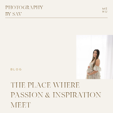
PHOTOGRAPHY
ME
NU
BY SAV
BLOG
THE PLACE WHERE
PASSION & INSPIRATION
MEET