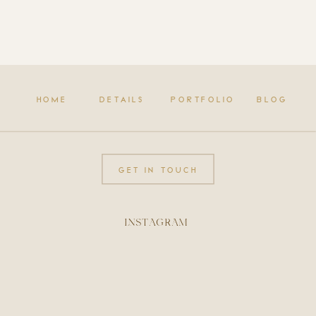
HOME
DETAILS
PORTFOLIO
BLOG
GET IN TOUCH
INSTAGRAM