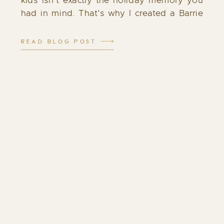
kids isn’t exactly the holiday memory you
had in mind. That’s why I created a Barrie
Santa experience that feels different: calm,
cozy, and filled with genuine […]
READ BLOG POST