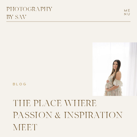
PHOTOGRAPHY
ME
NU
BY SAV
BLOG
THE PLACE WHERE
PASSION & INSPIRATION
MEET