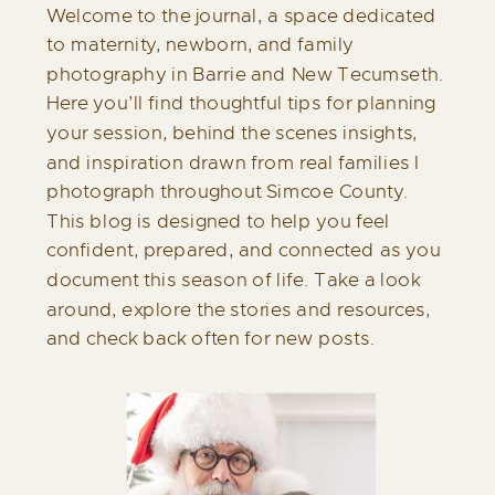
Welcome to the journal, a space dedicated
to maternity, newborn, and family
photography in Barrie and New Tecumseth.
Here you’ll find thoughtful tips for planning
your session, behind the scenes insights,
and inspiration drawn from real families I
photograph throughout Simcoe County.
This blog is designed to help you feel
confident, prepared, and connected as you
document this season of life. Take a look
around, explore the stories and resources,
and check back often for new posts.