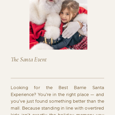
The Santa Event
Looking for the Best Barrie Santa
Experience? You’re in the right place — and
you’ve just found something better than the
mall. Because standing in line with overtired