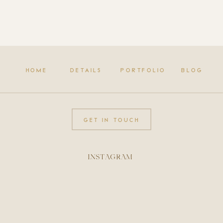
HOME
DETAILS
PORTFOLIO
BLOG
GET IN TOUCH
INSTAGRAM