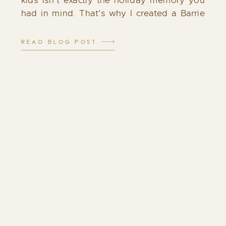
kids isn’t exactly the holiday memory you
had in mind. That’s why I created a Barrie
Santa experience that feels different: calm,
cozy, and filled with genuine […]
READ BLOG POST