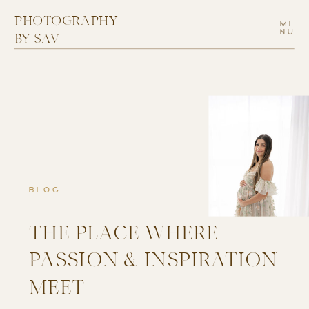
PHOTOGRAPHY
ME
NU
BY SAV
BLOG
THE PLACE WHERE
PASSION & INSPIRATION
MEET