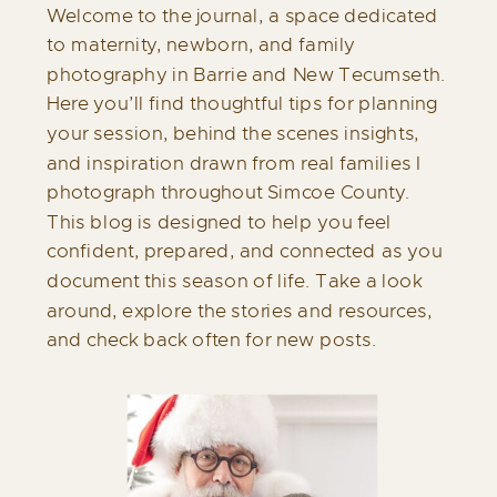
Welcome to the journal, a space dedicated
to maternity, newborn, and family
photography in Barrie and New Tecumseth.
Here you’ll find thoughtful tips for planning
your session, behind the scenes insights,
and inspiration drawn from real families I
photograph throughout Simcoe County.
This blog is designed to help you feel
confident, prepared, and connected as you
document this season of life. Take a look
around, explore the stories and resources,
and check back often for new posts.