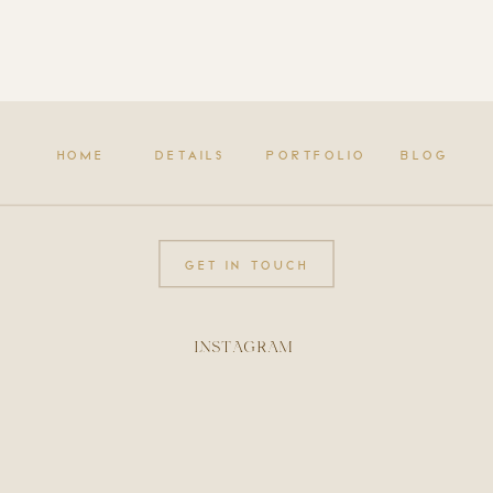
HOME
DETAILS
PORTFOLIO
BLOG
GET IN TOUCH
INSTAGRAM