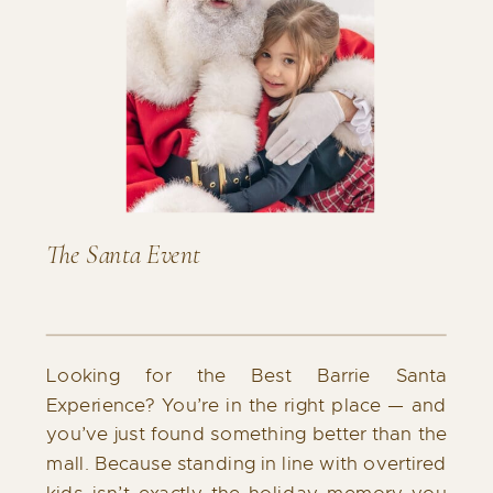
The Santa Event
Looking for the Best Barrie Santa
Experience? You’re in the right place — and
you’ve just found something better than the
mall. Because standing in line with overtired