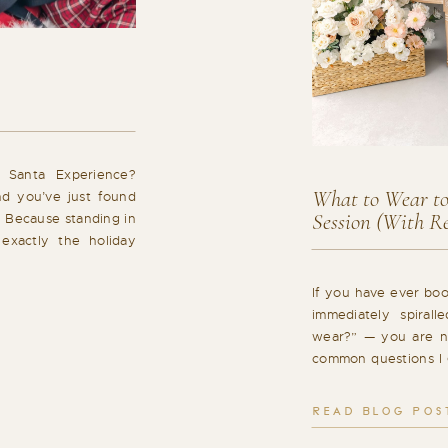
 Santa Experience?
What to Wear to
nd you’ve just found
Session (With Re
. Because standing in
 exactly the holiday
t’s why I created a
eels different: calm,
If you have ever bo
]
immediately spiral
wear?” — you are no
common questions I 
Barrie, and it is com
a huge impact on ho
READ BLOG POS