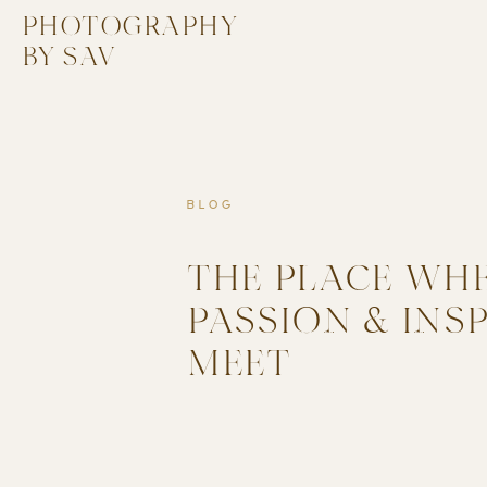
PHOTOGRAPHY
BY SAV
BLOG
THE PLACE WH
PASSION & INS
MEET