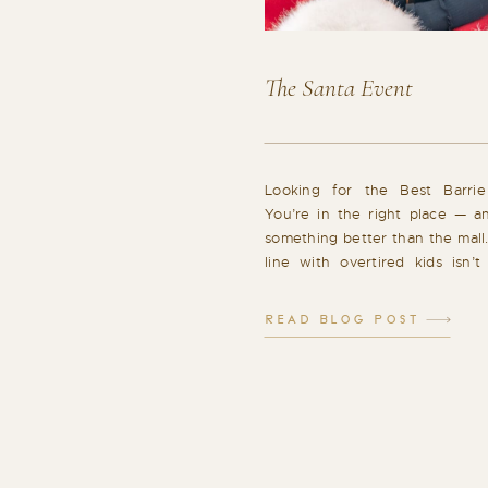
The Santa Event
Looking for the Best Barrie
You’re in the right place — a
something better than the mall
line with overtired kids isn’t
memory you had in mind. Tha
Barrie Santa experience that f
READ BLOG POST
cozy, and filled with genuine […