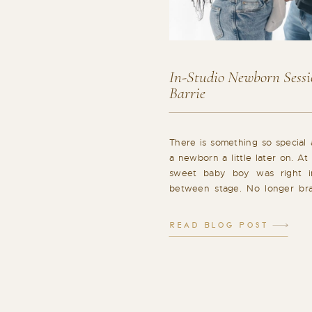
In-Studio Newborn Sessio
Barrie
There is something so special
a newborn a little later on. At
sweet baby boy was right in
between stage. No longer bra
tiny. More aware, more expr
beginning to show glimpses of 
READ BLOG POST
in-studio lifestyle session felt c