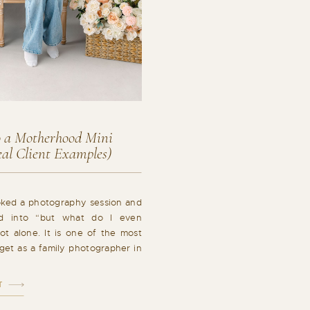
 a Motherhood Mini
al Client Examples)
oked a photography session and
led into “but what do I even
t alone. It is one of the most
get as a family photographer in
pletely valid. What you wear has
w your photos […]
T