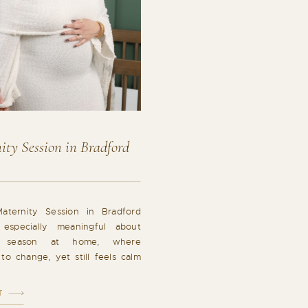
ty Session in Bradford
ternity Session in Bradford
 especially meaningful about
s season at home, where
to change, yet still feels calm
 in-home maternity session in
s a beautiful reflection of that
T
quiet anticipation in the most