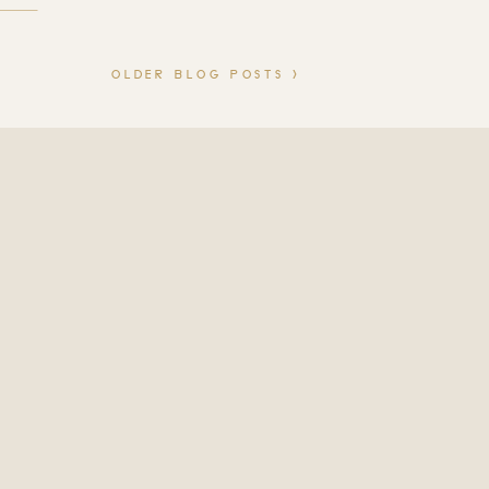
to feel calm, confident, and
s. Studio […]
OLDER BLOG POSTS >