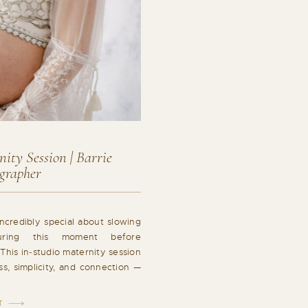
ity Session | Barrie
grapher
ncredibly special about slowing
ring this moment before
This in‑studio maternity session
ss, simplicity, and connection —
y exactly where it should be. As
pher, I love creating space for
T