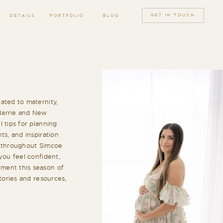
GET IN TOUCH
DETAILS
PORTFOLIO
BLOG
ated to maternity,
Barrie and New
 tips for planning
ts, and inspiration
h throughout Simcoe
you feel confident,
ment this season of
stories and resources,