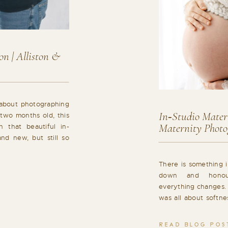
n | Alliston &
 about photographing
In‑Studio Matern
 two months old, this
Maternity Photo
 that beautiful in-
nd new, but still so
essive, and already
his personality. This
There is something i
alm […]
down and honou
everything changes. 
was all about softne
letting the focus sta
a maternity photogra
READ BLOG POS