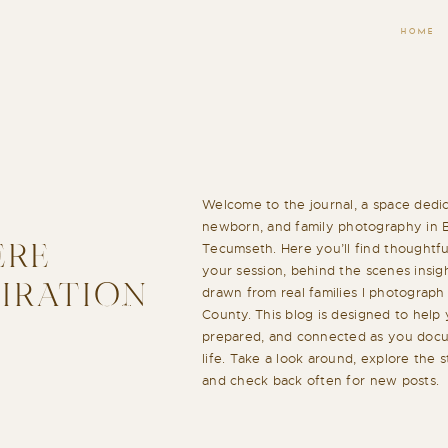
HOME
Welcome to the journal, a space dedic
newborn, and family photography in 
Tecumseth. Here you’ll find thoughtful
ERE
your session, behind the scenes insigh
PIRATION
drawn from real families I photograp
County. This blog is designed to help 
prepared, and connected as you docu
life. Take a look around, explore the 
and check back often for new posts.