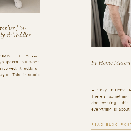
apher | In-
ily & Toddler
raphy in Alliston
In-Home Materni
ys special—but when
involved, it adds an
agic. This in-studio
as the perfect blend
 and joyful family
A Cozy In-Home Ma
 Experience for the
There’s something
…]
documenting thi
everything is about 
and familiar. This
Bradford, Ontario wa
READ BLOG POS
feeling, capturing 