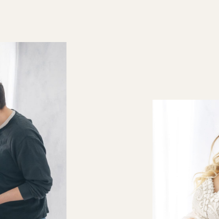
personal setting. Mat