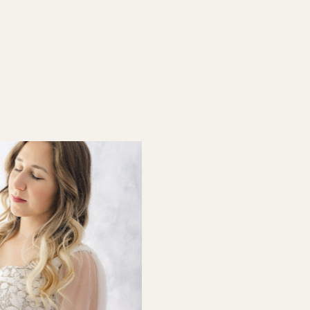
ernity Photos in the […]