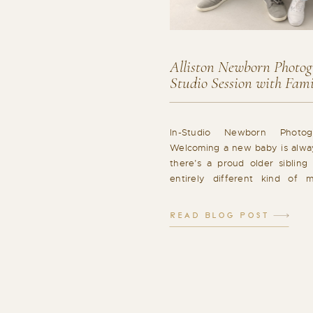
Alliston Newborn Photogr
Studio Session with Fam
In-Studio Newborn Photog
Welcoming a new baby is alwa
there’s a proud older sibling 
entirely different kind of m
newborn session in Alliston w
of gentle newborn moments
READ BLOG POST
connection. A Relaxed Studio
Whole Family Studio newborn [