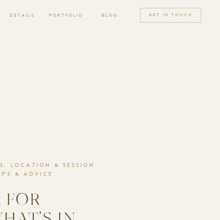
GET IN TOUCH
MENU
DETAILS
PORTFOLIO
BLOG
S
,
LOCATION & SESSION
PS & ADVICE
 FOR
WHAT’S IN