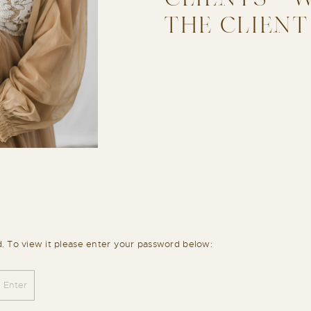
THE CLIENT
d. To view it please enter your password below: