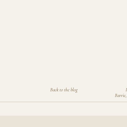
Back to the blog
Barrie