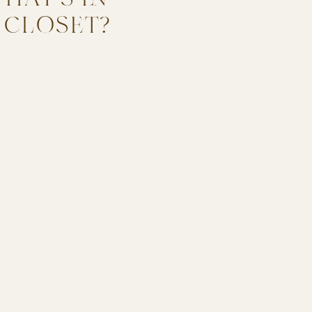
 CLOSET?