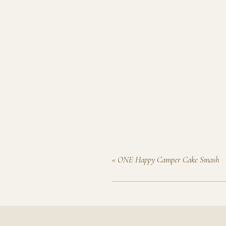
«
ONE Happy Camper Cake Smash