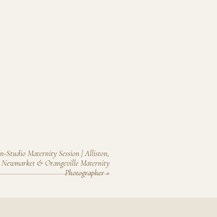
In-Studio Maternity Session | Alliston,
, Newmarket & Orangeville Maternity
Photographer
»