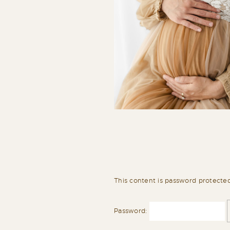
This content is password protecte
Password: