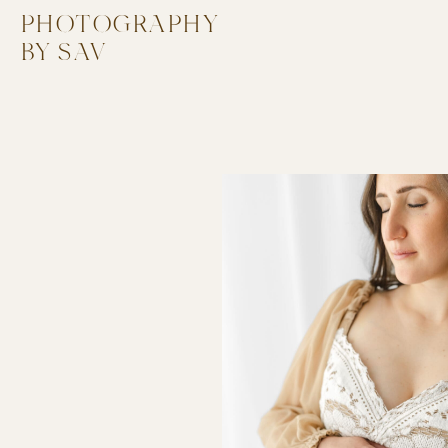
PHOTOGRAPHY
PHOTOGRAPHY
BY SAV
BY SAV