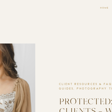
HOME
CLIENT RESOURCES & FAQ
GUIDES
,
PHOTOGRAPHY TI
PROTECTED:
CLIENTS – 